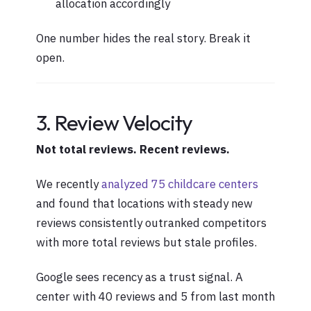
allocation accordingly
One number hides the real story. Break it
open.
3. Review Velocity
Not total reviews. Recent reviews.
We recently
analyzed 75 childcare centers
and found that locations with steady new
reviews consistently outranked competitors
with more total reviews but stale profiles.
Google sees recency as a trust signal. A
center with 40 reviews and 5 from last month