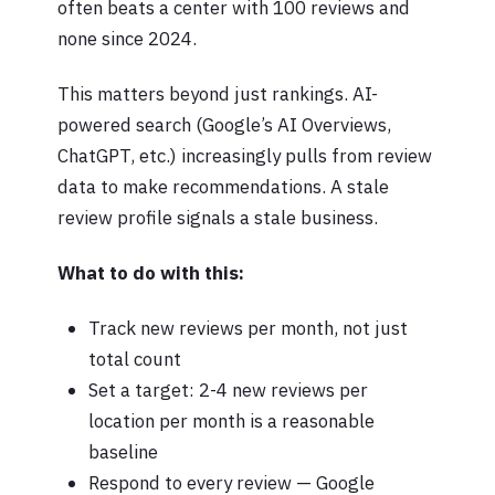
often beats a center with 100 reviews and
none since 2024.
This matters beyond just rankings. AI-
powered search (Google’s AI Overviews,
ChatGPT, etc.) increasingly pulls from review
data to make recommendations. A stale
review profile signals a stale business.
What to do with this:
Track new reviews per month, not just
total count
Set a target: 2-4 new reviews per
location per month is a reasonable
baseline
Respond to every review — Google