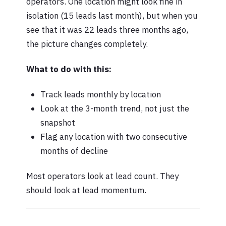
operators. One location might look fine in
isolation (15 leads last month), but when you
see that it was 22 leads three months ago,
the picture changes completely.
What to do with this:
Track leads monthly by location
Look at the 3-month trend, not just the
snapshot
Flag any location with two consecutive
months of decline
Most operators look at lead count. They
should look at lead momentum.