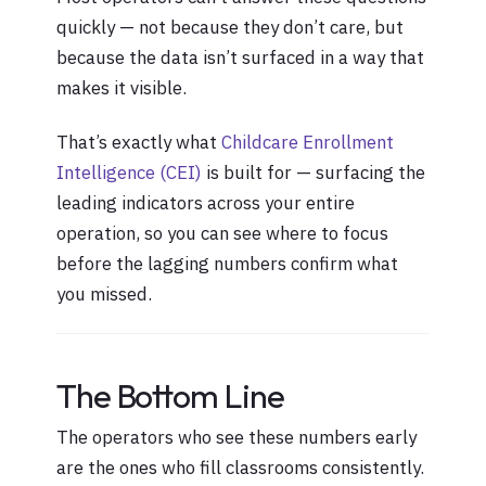
quickly — not because they don’t care, but
because the data isn’t surfaced in a way that
makes it visible.
That’s exactly what
Childcare Enrollment
Intelligence (CEI)
is built for — surfacing the
leading indicators across your entire
operation, so you can see where to focus
before the lagging numbers confirm what
you missed.
The Bottom Line
The operators who see these numbers early
are the ones who fill classrooms consistently.