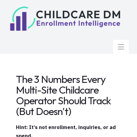
Nav
The 3 Numbers Every
Multi-Site Childcare
Operator Should Track
(But Doesn’t)
Hint: It’s not enrollment, inquiries, or ad
spend.