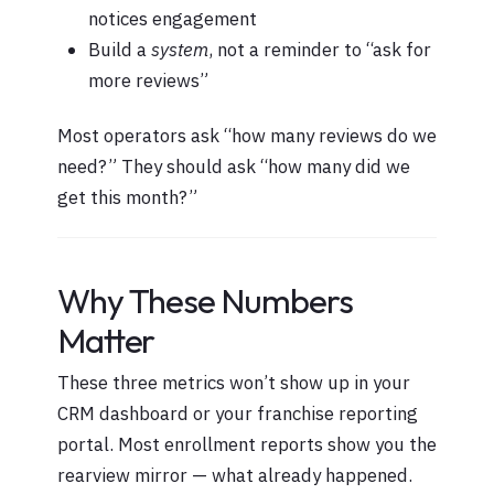
notices engagement
Build a
system
, not a reminder to “ask for
more reviews”
Most operators ask “how many reviews do we
need?” They should ask “how many did we
get this month?”
Why These Numbers
Matter
These three metrics won’t show up in your
CRM dashboard or your franchise reporting
portal. Most enrollment reports show you the
rearview mirror — what already happened.