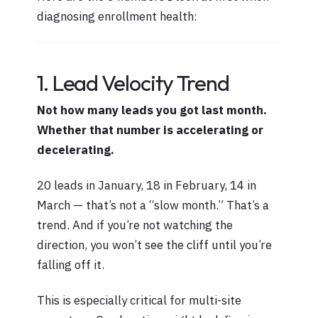
diagnosing enrollment health:
1. Lead Velocity Trend
Not how many leads you got last month.
Whether that number is accelerating or
decelerating.
20 leads in January, 18 in February, 14 in
March — that’s not a “slow month.” That’s a
trend. And if you’re not watching the
direction, you won’t see the cliff until you’re
falling off it.
This is especially critical for multi-site