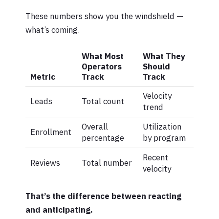
These numbers show you the windshield —
what’s coming.
What Most
What They
Operators
Should
Metric
Track
Track
Velocity
Leads
Total count
trend
Overall
Utilization
Enrollment
percentage
by program
Recent
Reviews
Total number
velocity
That’s the difference between reacting
and anticipating.