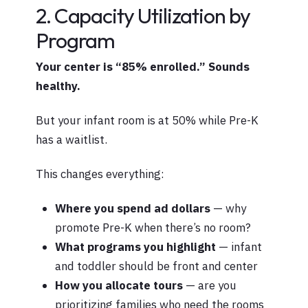
2. Capacity Utilization by
Program
Your center is “85% enrolled.” Sounds
healthy.
But your infant room is at 50% while Pre-K
has a waitlist.
This changes everything:
Where you spend ad dollars
— why
promote Pre-K when there’s no room?
What programs you highlight
— infant
and toddler should be front and center
How you allocate tours
— are you
prioritizing families who need the rooms