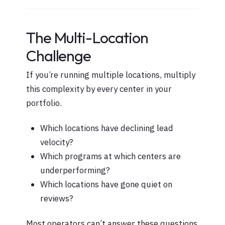
The Multi-Location
Challenge
If you’re running multiple locations, multiply
this complexity by every center in your
portfolio.
Which locations have declining lead
velocity?
Which programs at which centers are
underperforming?
Which locations have gone quiet on
reviews?
Most operators can’t answer these questions