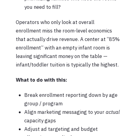
you need to fill?
Operators who only look at overall
enrollment miss the room-level economics
that actually drive revenue. A center at “85%
enrollment” with an empty infant room is
leaving significant money on the table —
infant/toddler tuition is typically the highest.
What to do with this:
Break enrollment reporting down by age
group / program
Align marketing messaging to your
actual
capacity gaps
Adjust ad targeting and budget