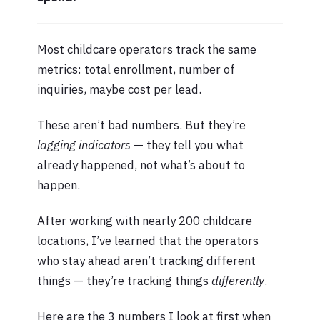
Most childcare operators track the same
metrics: total enrollment, number of
inquiries, maybe cost per lead.
These aren’t bad numbers. But they’re
lagging indicators
— they tell you what
already happened, not what’s about to
happen.
After working with nearly 200 childcare
locations, I’ve learned that the operators
who stay ahead aren’t tracking different
things — they’re tracking things
differently
.
Here are the 3 numbers I look at first when