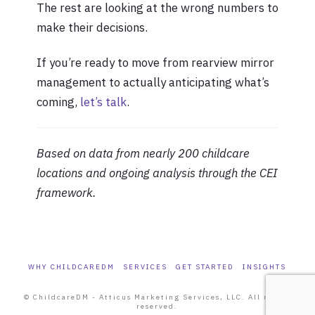
The rest are looking at the wrong numbers to
make their decisions.
If you’re ready to move from rearview mirror
management to actually anticipating what’s
coming,
let’s talk
.
Based on data from nearly 200 childcare
locations and ongoing analysis through the CEI
framework.
WHY CHILDCAREDM
SERVICES
GET STARTED
INSIGHTS
© ChildcareDM - Atticus Marketing Services, LLC. All rights
reserved.